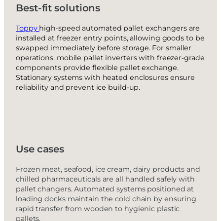
Best-fit solutions
Toppy
high-speed automated pallet exchangers are
installed at freezer entry points, allowing goods to be
swapped immediately before storage. For smaller
operations, mobile pallet inverters with freezer-grade
components provide flexible pallet exchange.
Stationary systems with heated enclosures ensure
reliability and prevent ice build-up.
Use cases
Frozen meat, seafood, ice cream, dairy products and
chilled pharmaceuticals are all handled safely with
pallet changers. Automated systems positioned at
loading docks maintain the cold chain by ensuring
rapid transfer from wooden to hygienic plastic
pallets.