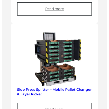
Read more
Side Press Splitter – Mobile Pallet Changer
& Layer Picker