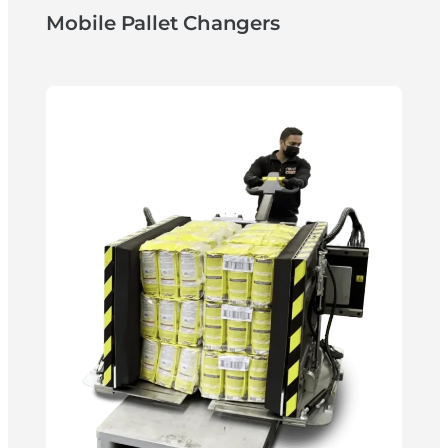
Mobile Pallet Changers