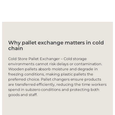
Why pallet exchange matters in cold
chain
Cold Store Pallet Exchanger – Cold storage
environments cannot risk delays or contamination.
Wooden pallets absorb moisture and degrade in
freezing conditions, making plastic pallets the
preferred choice. Pallet changers ensure products
are transferred efficiently, reducing the time workers
spend in subzero conditions and protecting both
goods and staff.