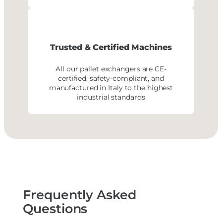
Trusted & Certified Machines
All our pallet exchangers are CE-
certified, safety-compliant, and
manufactured in Italy to the highest
industrial standards
Frequently Asked
Questions