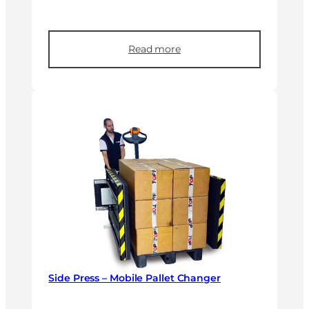
Read more
Side Press – Mobile Pallet Changer