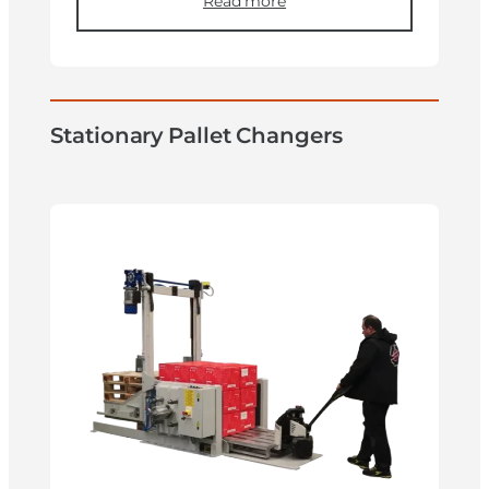
Read more
Stationary Pallet Changers