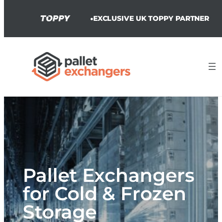
•
EXCLUSIVE UK TOPPY PARTNER
Skip
to
content
Pallet Exchangers
for Cold & Frozen
Storage