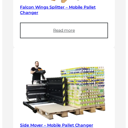
Falcon Wings Splitter – Mobile Pallet
Changer
Read more
Side Mover – Mobile Pallet Changer