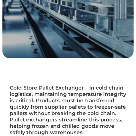
Cold Store Pallet Exchanger – In cold chain
logistics, maintaining temperature integrity
is critical. Products must be transferred
quickly from supplier pallets to freezer-safe
pallets without breaking the cold chain.
Pallet exchangers streamline this process,
helping frozen and chilled goods move
safely through warehouses.