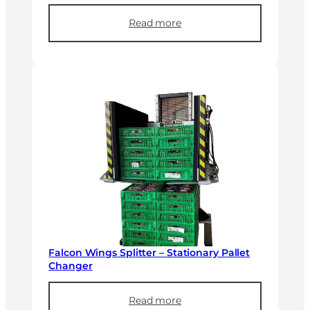
Read more
Falcon Wings Splitter – Stationary Pallet
Changer
Read more