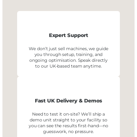
Expert Support
We don’t just sell machines, we guide
you through setup, training, and
ongoing optimisation. Speak directly
to our UK-based team anytime.
Fast UK Delivery
& Demos
Need to test it on-site? We’ll ship a
demo unit straight to your facility so
you can see the results first-hand—no
guesswork, no pressure.