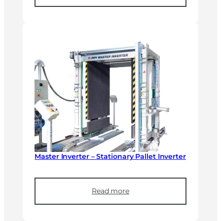
Master Inverter – Stationary Pallet Inverter
Read more