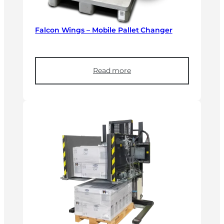
Falcon Wings – Mobile Pallet Changer
Read more