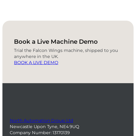
Book a Live Machine Demo
Trial the Falcon Wings machine, shipped to you
anywhere in the UK.
BOOK A LIVE DEMO
North Automation Group Ltd
Newcastle Upon Tyne, NE4 9UQ
Company Number: 13170139