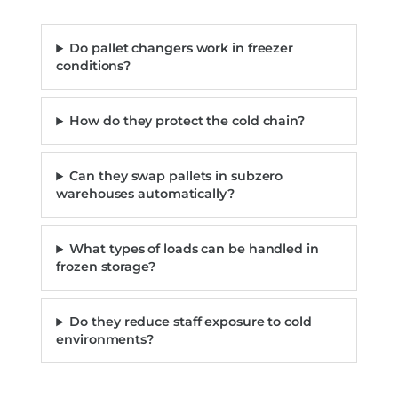
Do pallet changers work in freezer
conditions?
How do they protect the cold chain?
Can they swap pallets in subzero
warehouses automatically?
What types of loads can be handled in
frozen storage?
Do they reduce staff exposure to cold
environments?