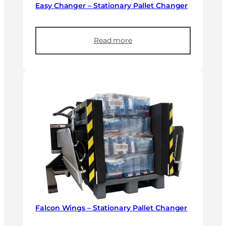
Easy Changer – Stationary Pallet Changer
Read more
Falcon Wings – Stationary Pallet Changer