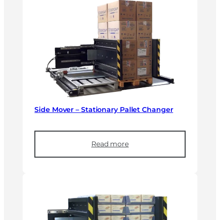
Side Mover – Stationary Pallet Changer
Read more