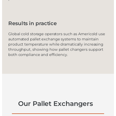
Results in practice
Global cold storage operators such as Americold use
automated pallet exchange systems to maintain
product temperature while dramatically increasing
throughput, showing how pallet changers support
both compliance and efficiency.
Our Pallet Exchangers