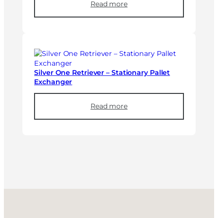
Read more
Silver One Retriever – Stationary Pallet
Exchanger
Read more