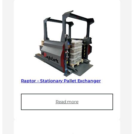
Raptor – Stationary Pallet Exchanger
Read more