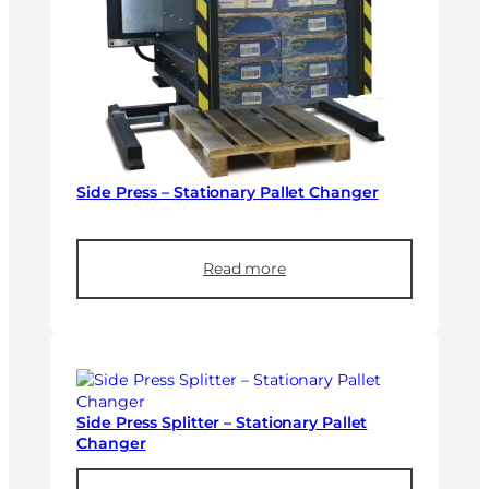
Side Press – Stationary Pallet Changer
Read more
Side Press Splitter – Stationary Pallet
Changer