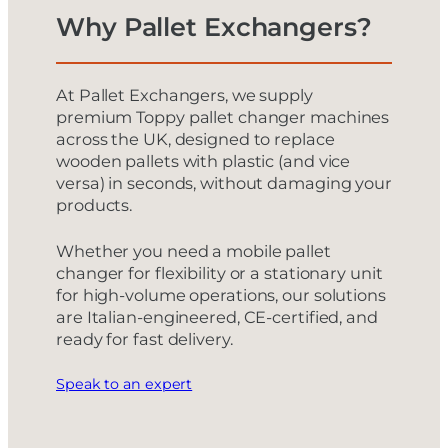
Why Pallet Exchangers?
At Pallet Exchangers, we supply
premium Toppy pallet changer machines
across the UK, designed to replace
wooden pallets with plastic (and vice
versa) in seconds, without damaging your
products.
Whether you need a mobile pallet
changer for flexibility or a stationary unit
for high-volume operations, our solutions
are Italian-engineered, CE-certified, and
ready for fast delivery.
Speak to an expert