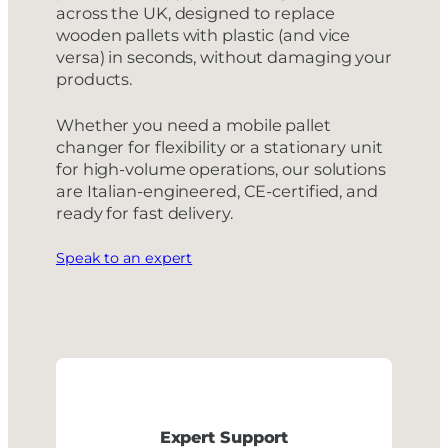
across the UK, designed to replace
wooden pallets with plastic (and vice
versa) in seconds, without damaging your
products.
Whether you need a mobile pallet
changer for flexibility or a stationary unit
for high-volume operations, our solutions
are Italian-engineered, CE-certified, and
ready for fast delivery.
Speak to an expert
Expert Support