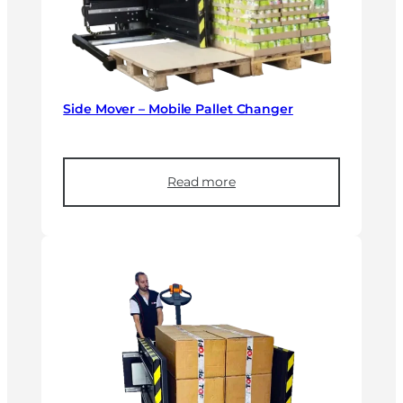
Side Mover – Mobile Pallet Changer
Read more