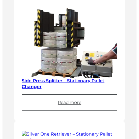
Side Press Splitter – Stationary Pallet
Changer
Read more