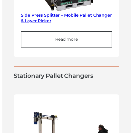
Side Press Splitter – Mobile Pallet Changer
& Layer Picker
Read more
Stationary Pallet Changers