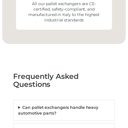
All our pallet exchangers are CE-
certified, safety-compliant, and
manufactured in Italy to the highest
industrial standards
Frequently Asked
Questions
Can pallet exchangers handle heavy
automotive parts?