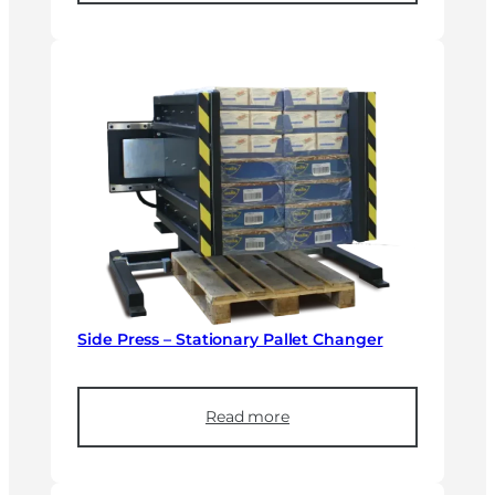
Side Press – Stationary Pallet Changer
Read more