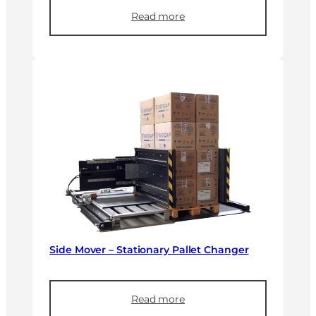
Read more
Side Mover – Stationary Pallet Changer
Read more