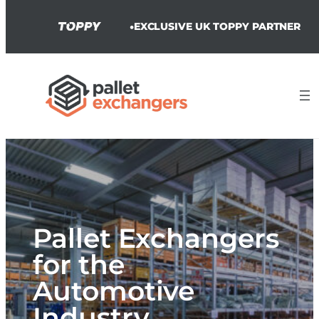
•
EXCLUSIVE UK TOPPY PARTNER
Skip
to
content
Pallet Exchangers
for the
Automotive
Industry