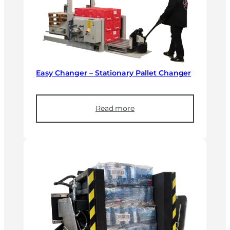
Easy Changer – Stationary Pallet Changer
Read more