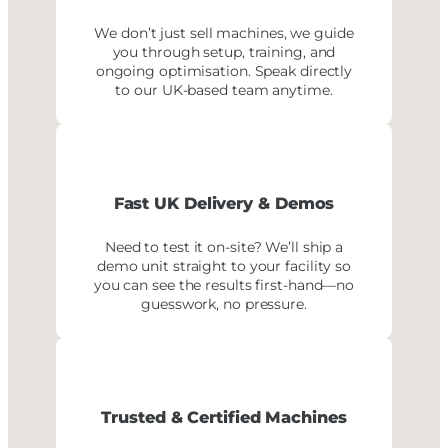
We don’t just sell machines, we guide
you through setup, training, and
ongoing optimisation. Speak directly
to our UK-based team anytime.
Fast UK Delivery
& Demos
Need to test it on-site? We’ll ship a
demo unit straight to your facility so
you can see the results first-hand—no
guesswork, no pressure.
Trusted & Certified Machines