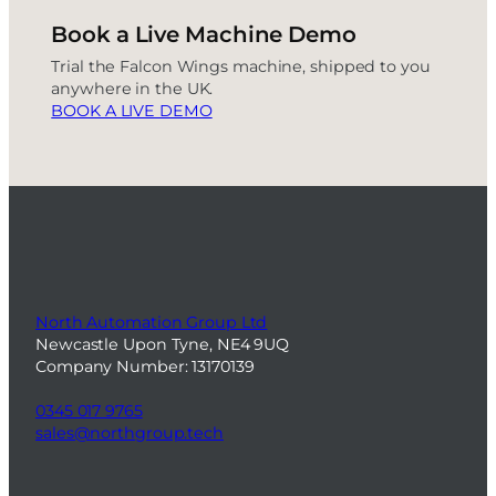
Book a Live Machine Demo
Trial the Falcon Wings machine, shipped to you
anywhere in the UK.
BOOK A LIVE DEMO
North Automation Group Ltd
Newcastle Upon Tyne, NE4 9UQ
Company Number: 13170139
0345 017 9765
sales@northgroup.tech