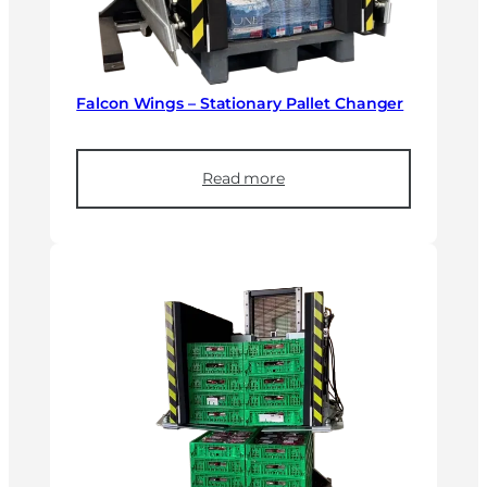
Falcon Wings – Stationary Pallet Changer
Read more