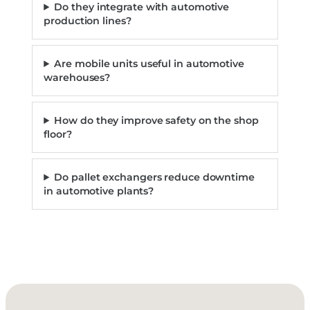
Do they integrate with automotive
production lines?
Are mobile units useful in automotive
warehouses?
How do they improve safety on the shop
floor?
Do pallet exchangers reduce downtime
in automotive plants?