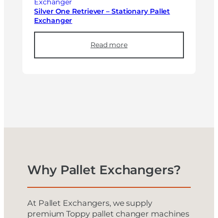
Silver One Retriever – Stationary Pallet
Exchanger
Read more
Why Pallet Exchangers?
At Pallet Exchangers, we supply
premium Toppy pallet changer machines