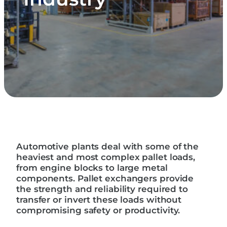
Automotive plants deal with some of the
heaviest and most complex pallet loads,
from engine blocks to large metal
components. Pallet exchangers provide
the strength and reliability required to
transfer or invert these loads without
compromising safety or productivity.