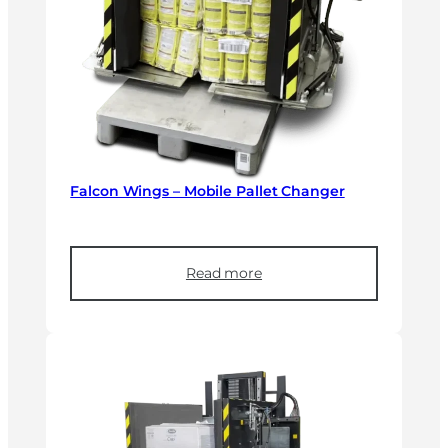
Falcon Wings – Mobile Pallet Changer
Read more