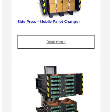
Side Press – Mobile Pallet Changer
Read more