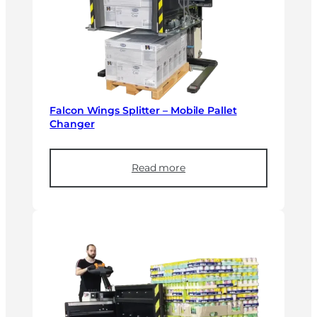
Falcon Wings Splitter – Mobile Pallet
Changer
Read more