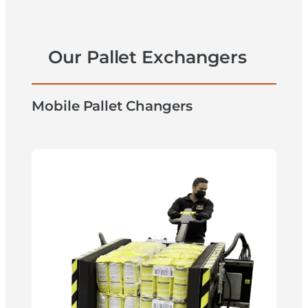
Our Pallet Exchangers
Mobile Pallet Changers