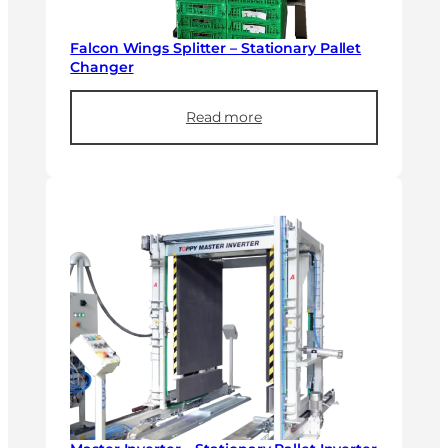
Falcon Wings Splitter – Stationary Pallet
Changer
Read more