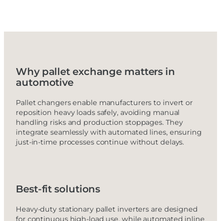
Why pallet exchange matters in
automotive
Pallet changers enable manufacturers to invert or
reposition heavy loads safely, avoiding manual
handling risks and production stoppages. They
integrate seamlessly with automated lines, ensuring
just-in-time processes continue without delays.
Best-fit solutions
Heavy-duty stationary pallet inverters are designed
for continuous high-load use, while automated inline