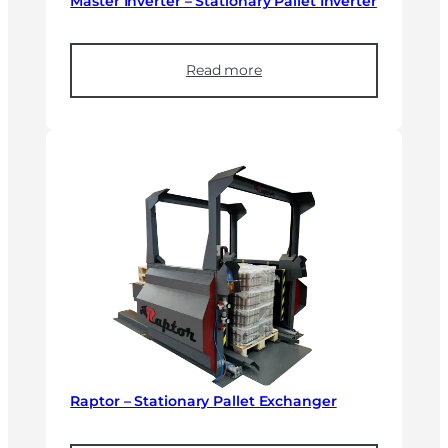
Master Inverter – Stationary Pallet Inverter
Read more
Raptor – Stationary Pallet Exchanger