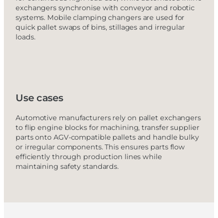
exchangers synchronise with conveyor and robotic
systems. Mobile clamping changers are used for
quick pallet swaps of bins, stillages and irregular
loads.
Use cases
Automotive manufacturers rely on pallet exchangers
to flip engine blocks for machining, transfer supplier
parts onto AGV-compatible pallets and handle bulky
or irregular components. This ensures parts flow
efficiently through production lines while
maintaining safety standards.